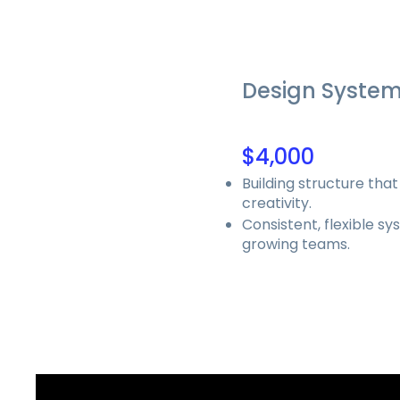
Design Syste
$4,000
Building structure that
creativity.
Consistent, flexible sy
growing teams.