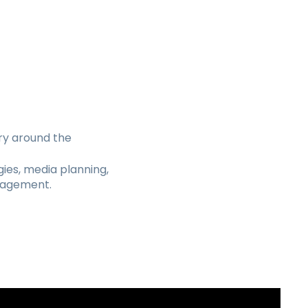
ry around the
ies, media planning,
nagement.