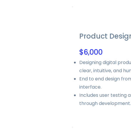
Product Desig
$6,000
Designing digital produ
clear, intuitive, and h
End to end design from
interface.
Includes user testing 
through development.