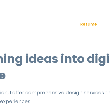
Resume
ing ideas into digi
e
on, I offer comprehensive design services th
 experiences.