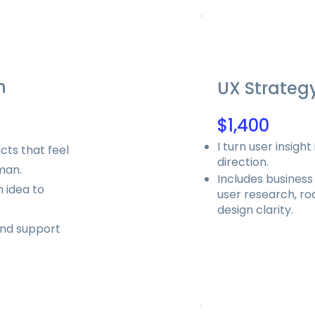
n
UX Strateg
$1,400
I turn user insigh
cts that feel
direction.
uman.
Includes business
 idea to
user research, r
design clarity.
and support