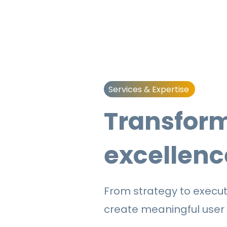
Services & Expertise
Transform
excellenc
From strategy to executi
create
meaningful user