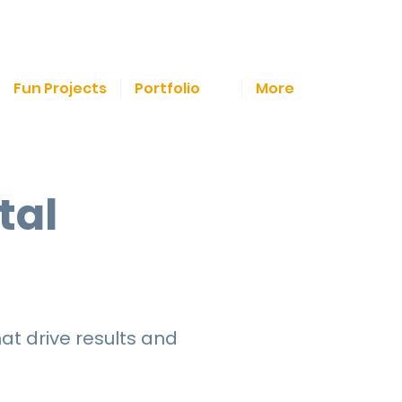
Fun Projects
Portfolio
More
tal
at drive results and