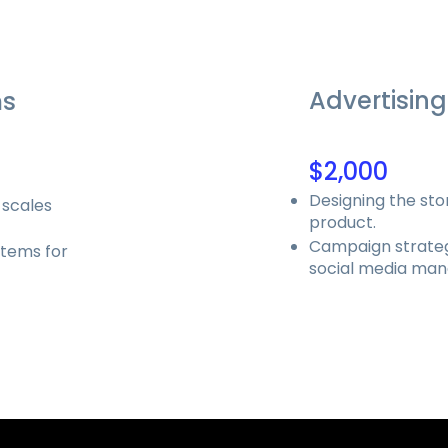
Advertising
ms
$2,000
Designing the sto
 scales
product.
Campaign strateg
stems for
social media ma