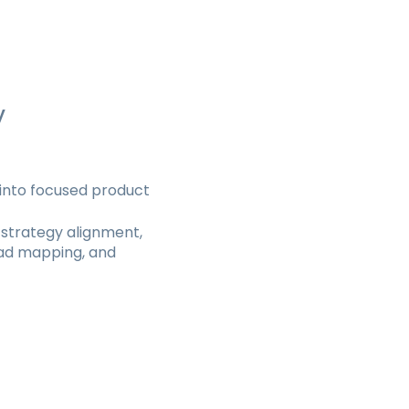
y
t into focused product
 strategy alignment,
oad mapping, and