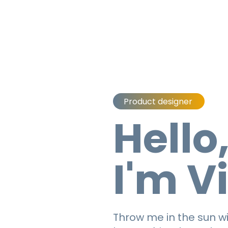
Product designer
Hello
I'm V
Throw me in the sun wi