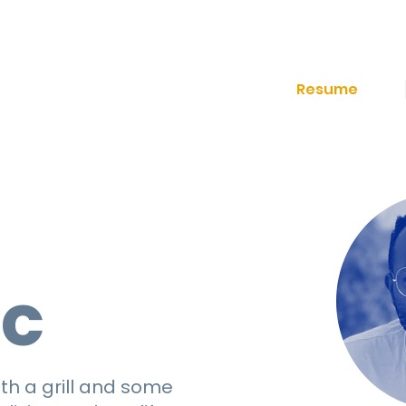
Resume
,
ic
th a grill and some