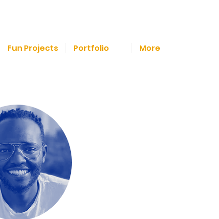
Fun Projects
Portfolio
More