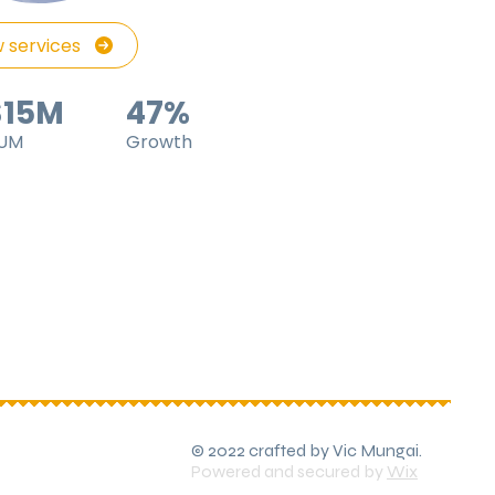
 services
$15M
47%
UM
Growth
© 2022 crafted by Vic Mungai.
Powered and secured by
Wix