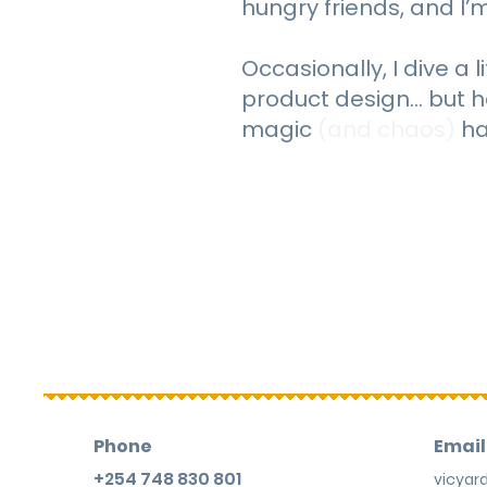
hungry friends, and I’m 
Occasionally, I dive a l
product design… but h
magic
(and chaos)
ha
Phone
Email
+254 748 830 801
vicya