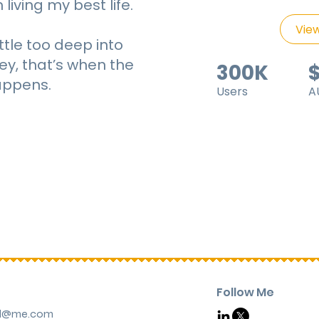
living my best life.
View
ittle too deep into
ey, that’s when the
300K
ppens.
Users
A
Follow Me
rd@me.com