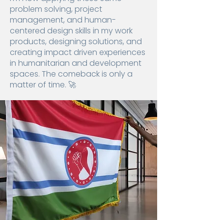
problem solving, project
management, and human-
centered design skills in my work
products, designing solutions, and
creating impact driven experiences
in humanitarian and development
spaces. The comeback is only a
matter of time. 🚀