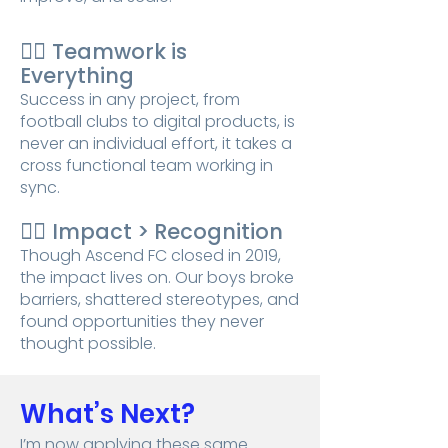
👉🏾
Teamwork is
Everything
Success in any project, from
football clubs to digital products, is
never an individual effort, it takes a
cross functional team working in
sync.
👉🏾
Impact > Recognition
Though Ascend FC closed in 2019,
the impact lives on. Our boys broke
barriers, shattered stereotypes, and
found opportunities they never
thought possible.
What’s Next?
I’m now applying these same