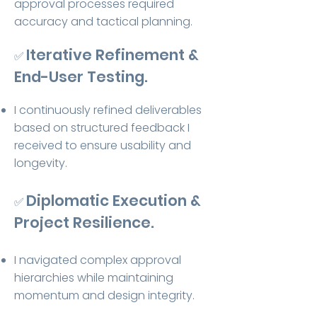
approval processes required
accuracy and tactical planning.
Iterative Refinement &
✅
End-User Testing.
I continuously refined deliverables
based on structured feedback I
received to ensure usability and
longevity.
Diplomatic Execution &
✅
Project Resilience.
I navigated complex approval
hierarchies while maintaining
momentum and design integrity.​