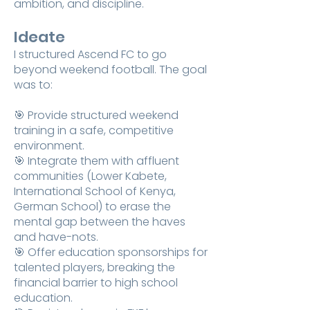
ambition, and discipline.
Ideate
I structured Ascend FC to go
beyond weekend football. The goal
was to:
🎯 Provide structured weekend
training in a safe, competitive
environment.
🎯 Integrate them with affluent
communities (Lower Kabete,
International School of Kenya,
German School) to erase the
mental gap between the haves
and have-nots.
🎯 Offer education sponsorships for
talented players, breaking the
financial barrier to high school
education.