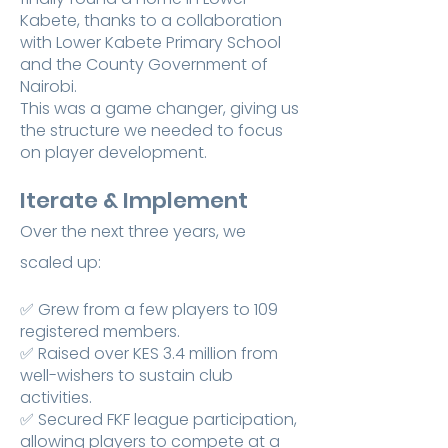
Kabete, thanks to a collaboration
with Lower Kabete Primary School
and the County Government of
Nairobi.
This was a game changer, giving us
the structure we needed to focus
on player development.
Iterate & Implement
Over the next three years, we
scaled up:
✅ Grew from a few players to 109
registered members.
✅ Raised over KES 3.4 million from
well-wishers to sustain club
activities.
✅ Secured FKF league participation,
allowing players to compete at a