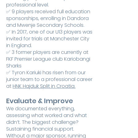
professional level.
✅ 9 players received full education
sponsorships, enrolling in Dandora
and Mwenje Secondary Schools.
✅ In 2017, one of our U13 players was
invited for trials at Manchester City
in England.
✅ 3 former players are currently at
FKF Premier League club Kariobangi
Sharks
✅ Tyron Kariuki has risen from our
junior team to a professional career
at
HNK Hajduk Split in Croatia.
Evaluate & Improve
We documented everything,
assessing what worked and what
didn’t. The biggest challenge?
Sustaining financial support.
Without a major sponsor, running