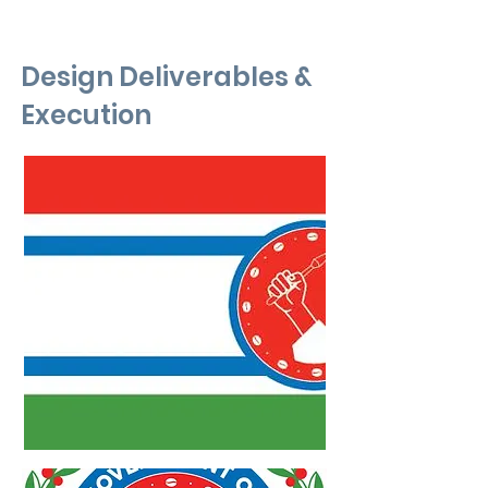
Design Deliverables &
Execution