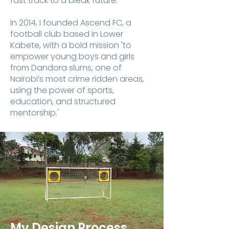
fast track to a bleak future. ​
In 2014, I founded Ascend FC, a
football club based in Lower
Kabete, with a bold mission 'to
empower young boys and girls
from Dandora slums, one of
Nairobi’s most crime ridden areas,
using the power of sports,
education, and structured
mentorship.'
My Design Process