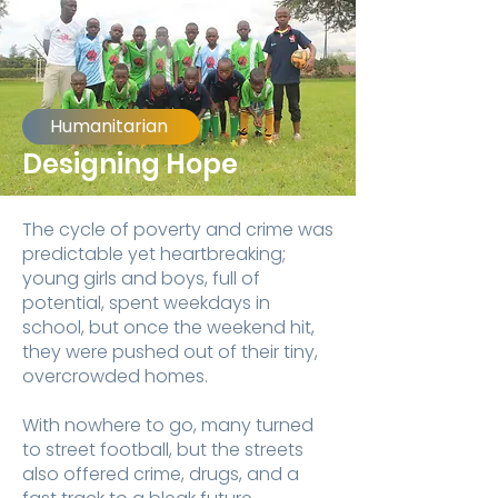
Humanitarian
Designing Hope
The cycle of poverty
and crime was
predictable yet heartbreaking;
young girls and boys, full of
potential, spent weekdays in
school, but once the weekend hit,
they were pushed out of their tiny,
overcrowded homes.
With nowhere to go, many turned
to street football, but the streets
also offered crime, drugs, and a