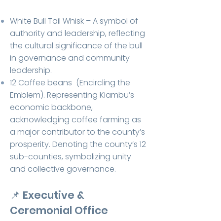
White Bull Tail Whisk – A symbol of
authority and leadership, reflecting
the cultural significance of the bull
in governance and community
leadership.
12 Coffee beans (Encircling the
Emblem).
Representing Kiambu’s
economic backbone,
acknowledging coffee farming as
a major contributor to the county’s
prosperity.
Denoting the county’s 12
sub-counties, symbolizing unity
and collective governance.
📌
Executive &
Ceremonial Office