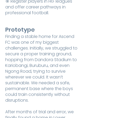
🎯 Register players in FKF leagues
and offer career pathways in
professional football.
Prototype
Finding a stable home for Ascend
FC was one of my biggest
challenges. Initially, we struggled to
secure a proper training ground,
hopping from Dandora Stadium to
Kariobangi, Buruburu, and even
Ngong Road, trying to survive
wherever we could. It wasn’t
sustainable. We needed a safe,
permanent base where the boys
could train consistently without
disruptions.
After months of trial and error, we
finally found a home in Lower