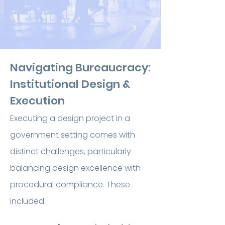
Navigating Bureaucracy:
Institutional Design &
Execution
Executing a design project in a
government setting comes with
distinct challenges, particularly
balancing design excellence with
procedural compliance. These
included: