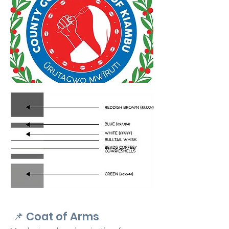
📌
Coat of Arms