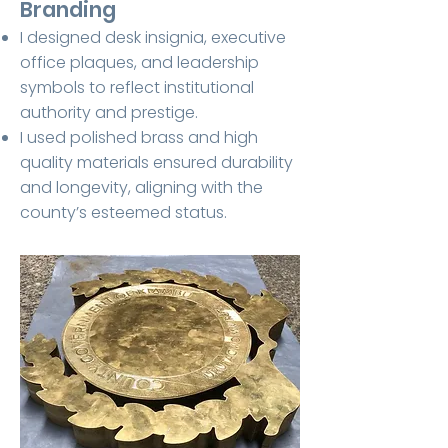
Branding
I designed desk insignia, executive
office plaques, and leadership
symbols to reflect institutional
authority and prestige.
I used polished brass and high
quality materials ensured durability
and longevity, aligning with the
county’s esteemed status.