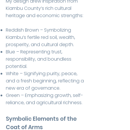
My design drew inspiration from
Kiambu County’s rich cultural
heritage and economic strengths:
Reddish Brown – Symbolizing
Kiambu’s fertile red soil, wealth,
prosperity, and cultural depth.
Blue – Representing trust,
responsibility, and boundless
potential.
White – Signifying purity, peace,
and a fresh beginning, reflecting a
new era of governance.
Green – Emphasizing growth, self-
reliance, and agricultural richness.
Symbolic Elements of the
Coat of Arms