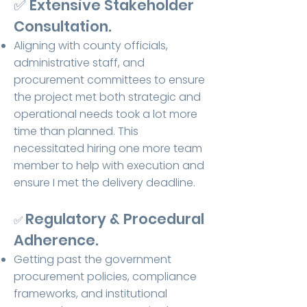
✅ Extensive Stakeholder
Consultation.
Aligning with county officials,
administrative staff, and
procurement committees to ensure
the project met both strategic and
operational needs took a lot more
time than planned. This
necessitated hiring one more team
member to help with execution and
ensure I met the delivery deadline.
Regulatory & Procedural
✅
Adherence.
Getting past the government
procurement policies, compliance
frameworks, and institutional