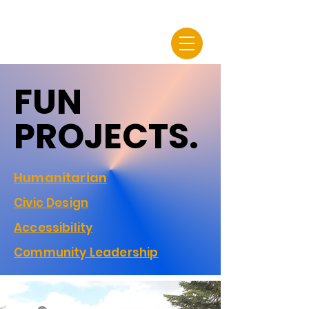
FUN
FUN
PROJECTS.
PROJECTS.
Humanitarian
Civic Design
Accessibility
Community Leadership