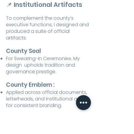
📌
Institutional Artifacts
To complement the county’s
executive functions, I designed and
produced a suite of official
artifacts:
County Seal
For Swearing-in Ceremonies. My
design upholds tradition and
governance prestige.​
County Emblem :
Applied across official documents,
letterheads, and institutional assets
for consistent branding.
Desktop Flags :
Featuring the county flag and
national flag, reinforcing authority