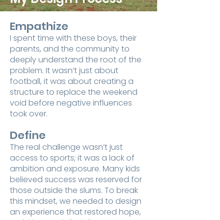
Empathize
I spent time with these boys, their
parents, and the community to
deeply understand the root of the
problem. It wasn’t just about
football, it was about creating a
structure to replace the weekend
void before negative influences
took over.
Define
The real challenge wasn’t just
access to sports; it was a lack of
ambition and exposure. Many kids
believed success was reserved for
those outside the slums. To break
this mindset, we needed to design
an experience that restored hope,