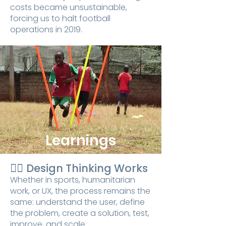
costs became unsustainable,
forcing us to halt football
operations in 2019.
Learnings
👉🏾
Design Thinking Works
Whether in sports, humanitarian
work, or UX, the process remains the
same: understand the user, define
the problem, create a solution, test,
improve, and scale.