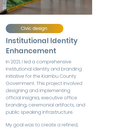
Civic design
Institutional Identity
Enhancement
In 2021, I led a comprehensive
institutional identity and branding
initiative for the Kiambu County
Government. This project involved
designing and implementing
official insignia, executive office
branding, ceremonial artifacts, and
public speaking infrastructure.
My goal was to create a refined,