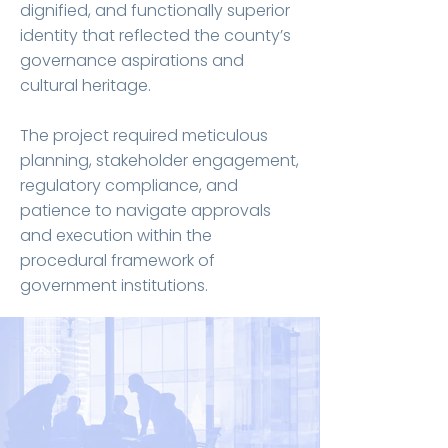
dignified, and functionally superior
identity that reflected the county’s
governance aspirations and
cultural heritage.
The project required meticulous
planning, stakeholder engagement,
regulatory compliance, and
patience to navigate approvals
and execution within the
procedural framework of
government institutions.